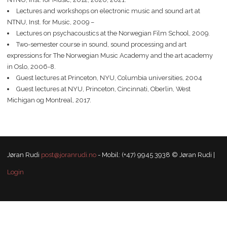
Lectures and workshops on electronic music and sound art at
NTNU, Inst. for Music, 2009 –
Lectures on psychacoustics at the Norwegian Film School, 2009.
Two-semester course in sound, sound processing and art
expressions for The Norwegian Music Academy and the art academy
in Oslo, 2006-8.
Guest lectures at Princeton, NYU, Columbia universities, 2004
Guest lectures at NYU, Princeton, Cincinnati, Oberlin, West
Michigan og Montreal, 2017.
Jøran Rudi
post@joranrudi.no
- Mobil: (+47) 9945 3938 © Jøran Rudi |
Login