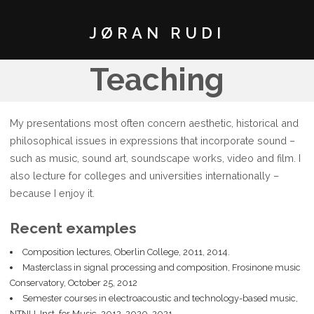
JØRAN RUDI
Teaching
My presentations most often concern aesthetic, historical and
philosophical issues in expressions that incorporate sound –
such as music, sound art, soundscape works, video and film. I
also lecture for colleges and universities internationally –
because I enjoy it.
Recent examples
Composition lectures, Oberlin College, 2011, 2014.
Masterclass in signal processing and composition, Frosinone music
Conservatory, October 25, 2012
Semester courses in electroacoustic and technology-based music,
NTNU, Inst. for Music, 2012, 2020, 2021.