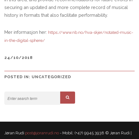
securing an updated and more complete record of musical
history in formats that also facilitate performability.
Mer informasjon her:
https://www.nb.no/hva-skjer/notated-music-
in-the-digital-sphere/
24/10/2018
POSTED IN:
UNCATEGORIZED
Jøran Rudi
post@joranrudi.no
- Mobil: (+47) 9945 3938 © Jøran Rudi |