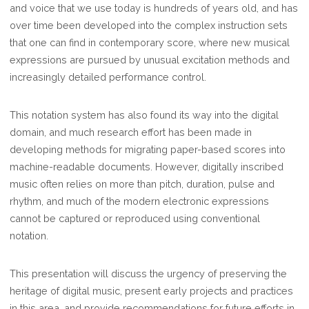
and voice that we use today is hundreds of years old, and has
over time been developed into the complex instruction sets
that one can find in contemporary score, where new musical
expressions are pursued by unusual excitation methods and
increasingly detailed performance control.
This notation system has also found its way into the digital
domain, and much research effort has been made in
developing methods for migrating paper-based scores into
machine-readable documents. However, digitally inscribed
music often relies on more than pitch, duration, pulse and
rhythm, and much of the modern electronic expressions
cannot be captured or reproduced using conventional
notation.
This presentation will discuss the urgency of preserving the
heritage of digital music, present early projects and practices
in this area, and provide recommendations for future efforts in