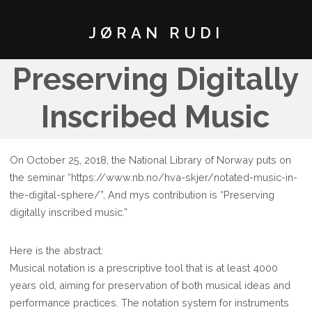
JØRAN RUDI
Preserving Digitally
Inscribed Music
On October 25, 2018, the National Library of Norway puts on
the seminar “https://www.nb.no/hva-skjer/notated-music-in-
the-digital-sphere/”, And mys contribution is “Preserving
digitally inscribed music.”
Here is the abstract:
Musical notation is a prescriptive tool that is at least 4000
years old, aiming for preservation of both musical ideas and
performance practices. The notation system for instruments