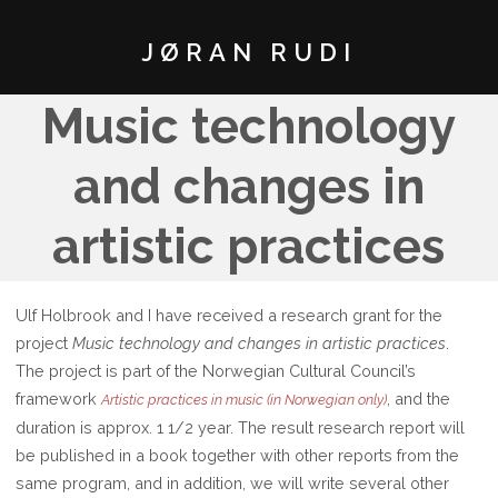
JØRAN RUDI
Music technology
and changes in
artistic practices
Ulf Holbrook and I have received a research grant for the
project
Music technology and changes in artistic practices
.
The project is part of the Norwegian Cultural Council’s
framework
, and the
Artistic practices in music (in Norwegian only)
duration is approx. 1 1/2 year. The result research report will
be published in a book together with other reports from the
same program, and in addition, we will write several other