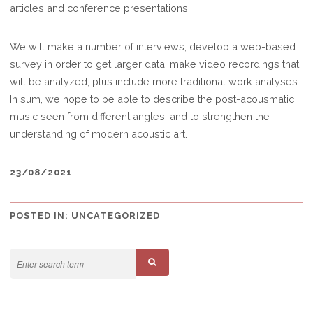
articles and conference presentations.
We will make a number of interviews, develop a web-based
survey in order to get larger data, make video recordings that
will be analyzed, plus include more traditional work analyses.
In sum, we hope to be able to describe the post-acousmatic
music seen from different angles, and to strengthen the
understanding of modern acoustic art.
23/08/2021
POSTED IN:
UNCATEGORIZED