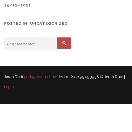
14/12/2022
POSTED IN:
UNCATEGORIZED
Jøran Rudi
post@joranrudi.no
- Mobil: (+47) 9945 3938 © Jøran Rudi |
Login