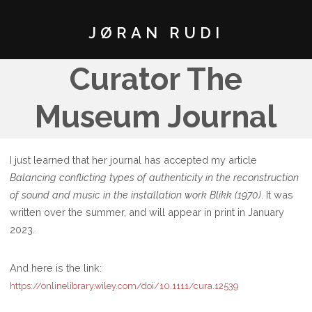
JØRAN RUDI
Curator The
Museum Journal
I just learned that her journal has accepted my article
Balancing conflicting types of authenticity in the reconstruction
of sound and music in the installation work Blikk (1970)
. It was
written over the summer, and will appear in print in January
2023.
And here is the link:
https://onlinelibrary.wiley.com/doi/10.1111/cura.12539