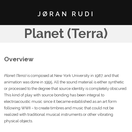
JØRAN RUDI
Planet (Terra)
Overview
Planet (Terra)
is composed at New York University in 1987, and that
animation was done in 1995. All the sound material is either synthetic
or processed to the degree that source identity is completely obscured.
This kind of play with source bonding has been integral to
electroacoustic music since it became established as an art form
following WWII – to create timbres and music that could not be
realized with traditional musical instruments or other vibrating
physical objects.