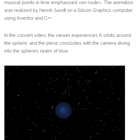
musical points in time emphasized «en route». The animation
was realized by Henrik Sundt on a Silicon Graphics computer,
using Inventor and C++.
In the concert video, the viewer experiences 6 orbits around
the sphere, and the piece concludes with the camera diving
into the sphere’s realm of blue.