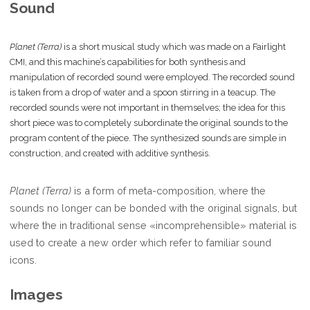
Sound
Planet (Terra)
is a short musical study which was made on a Fairlight
CMI, and this machine’s capabilities for both synthesis and
manipulation of recorded sound were employed. The recorded sound
is taken from a drop of water and a spoon stirring in a teacup. The
recorded sounds were not important in themselves; the idea for this
short piece was to completely subordinate the original sounds to the
program content of the piece. The synthesized sounds are simple in
construction, and created with additive synthesis.
Planet (Terra)
is a form of meta-composition, where the
sounds no longer can be bonded with the original signals, but
where the in traditional sense «incomprehensible» material is
used to create a new order which refer to familiar sound
icons.
Images