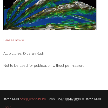
.
Here’s a movie
All pictures © Jøran Rudi
Not to be used for publication without permission.
Jøran Rudi
post@joranrudi.no
- Mobil: (+47) 9945 3938 © Jøran Rudi |
Login