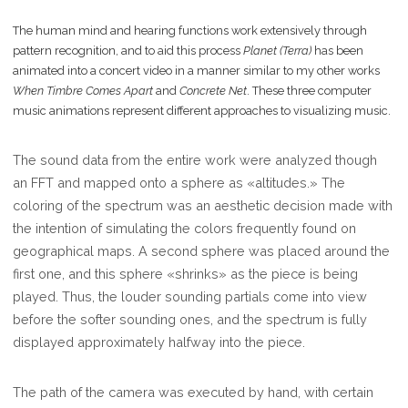
The human mind and hearing functions work extensively through
pattern recognition, and to aid this process
Planet (Terra)
has been
animated into a concert video in a manner similar to my other works
When Timbre Comes Apart
and
Concrete Net
. These three computer
music animations represent different approaches to visualizing music.
The sound data from the entire work were analyzed though
an FFT and mapped onto a sphere as «altitudes.» The
coloring of the spectrum was an aesthetic decision made with
the intention of simulating the colors frequently found on
geographical maps. A second sphere was placed around the
first one, and this sphere «shrinks» as the piece is being
played. Thus, the louder sounding partials come into view
before the softer sounding ones, and the spectrum is fully
displayed approximately halfway into the piece.
The path of the camera was executed by hand, with certain