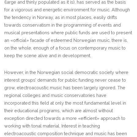
(large and thinly populated as it is), has served as the basis
for a vigorous and energetic environment for music. Although
the tendency in Norway, as in most places, easily drifts
towards conservatism in the programming of events and
musical presentations where public funds are used to present
an «official» facade of esteemed Norwegian music, there is,
on the whole, enough of a focus on contemporary music to
keep the scene alive and in development.
However, in the Norwegian social democratic society where
interest groups’ demands for public funding never cease to
grow, electroacoustic music has been largely ignored. The
regional colleges and music conservatories have
incorporated this field at only the most fundamental level in
their educational programs, which are almost without
exception directed towards a more «efficient» approach to
working with tonal material. Interest in teaching
electroacoustic composition technique and music has been