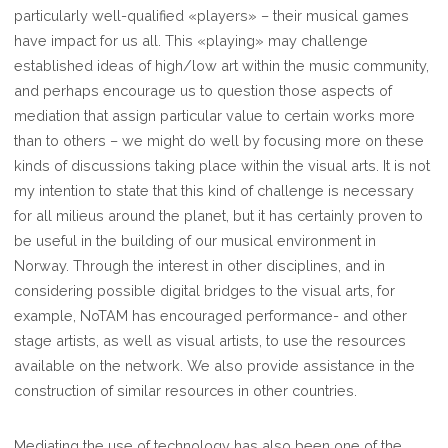
particularly well-qualified «players» – their musical games
have impact for us all. This «playing» may challenge
established ideas of high/low art within the music community,
and perhaps encourage us to question those aspects of
mediation that assign particular value to certain works more
than to others – we might do well by focusing more on these
kinds of discussions taking place within the visual arts. It is not
my intention to state that this kind of challenge is necessary
for all milieus around the planet, but it has certainly proven to
be useful in the building of our musical environment in
Norway. Through the interest in other disciplines, and in
considering possible digital bridges to the visual arts, for
example, NoTAM has encouraged performance- and other
stage artists, as well as visual artists, to use the resources
available on the network. We also provide assistance in the
construction of similar resources in other countries.
Mediating the use of technology has also been one of the