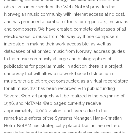
objectives in our work on the Web. NoTAM provides the
Norwegian music community with Internet access at no cost,
and has produced a number of tools for organizers, musicians
and composers. We have created complete databases of all
electroacoustic music from Norway by those composers
interested in making their work accessible, as well as
databases of all printed music from Norway, address guides
to the music community at large and bibliographies of
publications for popular music. In addition, there is a project
underway that will allow a network-based distribution of
music, with a pilot project constructed as a virtual record store
for all music that has been recorded with public funding.
Several Web-art projects will be realized in the beginning of
1996, and NoTAM’s Web pages currently receive
approximately 10,000 visitors each week due to the
remarkable efforts of the Systems Manager, Hans-Christian
Holm. NoTAM has strategically placed itself in the centre of
what is believed to become an important music arena, and is