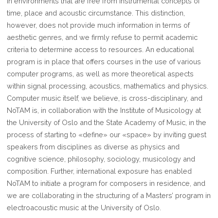
in environments that are free from instrumental concepts of
time, place and acoustic circumstance. This distinction,
however, does not provide much information in terms of
aesthetic genres, and we firmly refuse to permit academic
criteria to determine access to resources. An educational
program is in place that offers courses in the use of various
computer programs, as well as more theoretical aspects
within signal processing, acoustics, mathematics and physics.
Computer music itself, we believe, is cross-disciplinary, and
NoTAM is, in collaboration with the Institute of Musicology at
the University of Oslo and the State Academy of Music, in the
process of starting to «define» our «space» by inviting guest
speakers from disciplines as diverse as physics and
cognitive science, philosophy, sociology, musicology and
composition. Further, international exposure has enabled
NoTAM to initiate a program for composers in residence, and
we are collaborating in the structuring of a Masters’ program in
electroacoustic music at the University of Oslo.