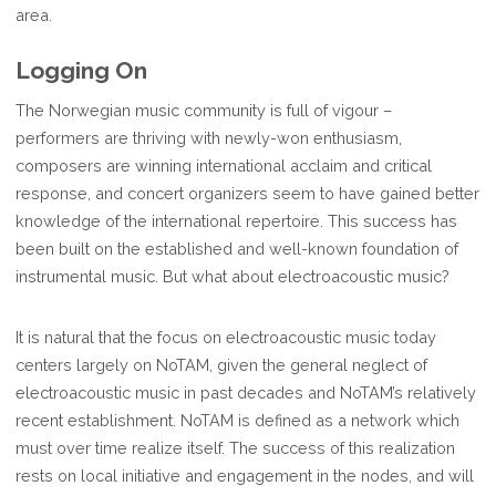
area.
Logging On
The Norwegian music community is full of vigour –
performers are thriving with newly-won enthusiasm,
composers are winning international acclaim and critical
response, and concert organizers seem to have gained better
knowledge of the international repertoire. This success has
been built on the established and well-known foundation of
instrumental music. But what about electroacoustic music?
It is natural that the focus on electroacoustic music today
centers largely on NoTAM, given the general neglect of
electroacoustic music in past decades and NoTAM’s relatively
recent establishment. NoTAM is defined as a network which
must over time realize itself. The success of this realization
rests on local initiative and engagement in the nodes, and will