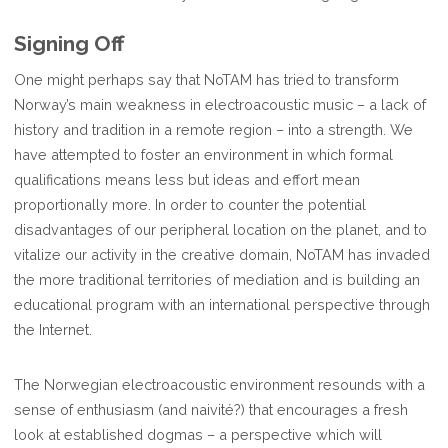
Signing Off
One might perhaps say that NoTAM has tried to transform
Norway’s main weakness in electroacoustic music – a lack of
history and tradition in a remote region – into a strength. We
have attempted to foster an environment in which formal
qualifications means less but ideas and effort mean
proportionally more. In order to counter the potential
disadvantages of our peripheral location on the planet, and to
vitalize our activity in the creative domain, NoTAM has invaded
the more traditional territories of mediation and is building an
educational program with an international perspective through
the Internet.
The Norwegian electroacoustic environment resounds with a
sense of enthusiasm (and naivité?) that encourages a fresh
look at established dogmas – a perspective which will