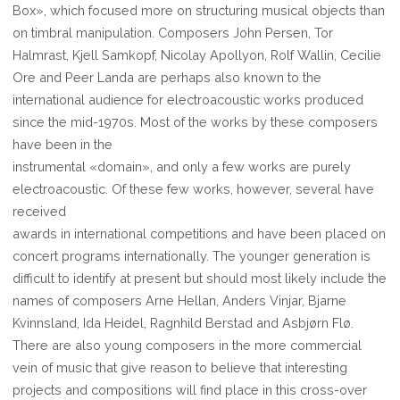
Box», which focused more on structuring musical objects than
on timbral manipulation. Composers John Persen, Tor
Halmrast, Kjell Samkopf, Nicolay Apollyon, Rolf Wallin, Cecilie
Ore and Peer Landa are perhaps also known to the
international audience for electroacoustic works produced
since the mid-1970s. Most of the works by these composers
have been in the
instrumental «domain», and only a few works are purely
electroacoustic. Of these few works, however, several have
received
awards in international competitions and have been placed on
concert programs internationally. The younger generation is
difficult to identify at present but should most likely include the
names of composers Arne Hellan, Anders Vinjar, Bjarne
Kvinnsland, Ida Heidel, Ragnhild Berstad and Asbjørn Flø.
There are also young composers in the more commercial
vein of music that give reason to believe that interesting
projects and compositions will find place in this cross-over