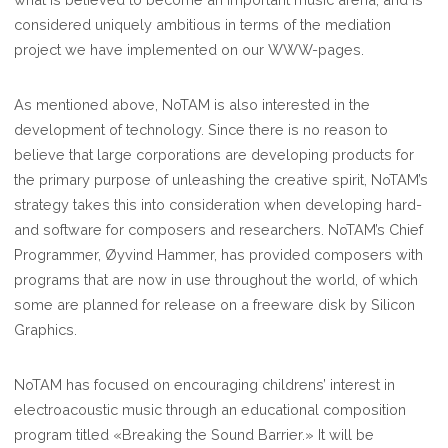
considered uniquely ambitious in terms of the mediation
project we have implemented on our WWW-pages.
As mentioned above, NoTAM is also interested in the
development of technology. Since there is no reason to
believe that large corporations are developing products for
the primary purpose of unleashing the creative spirit, NoTAM’s
strategy takes this into consideration when developing hard-
and software for composers and researchers. NoTAM’s Chief
Programmer, Øyvind Hammer, has provided composers with
programs that are now in use throughout the world, of which
some are planned for release on a freeware disk by Silicon
Graphics.
NoTAM has focused on encouraging childrens’ interest in
electroacoustic music through an educational composition
program titled «Breaking the Sound Barrier.» It will be