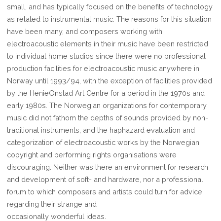
small, and has typically focused on the benefits of technology
as related to instrumental music. The reasons for this situation
have been many, and composers working with
electroacoustic elements in their music have been restricted
to individual home studios since there were no professional
production facilities for electroacoustic music anywhere in
Norway until 1993/94, with the exception of facilities provided
by the HenieOnstad Art Centre for a period in the 1970s and
early 1980s. The Norwegian organizations for contemporary
music did not fathom the depths of sounds provided by non-
traditional instruments, and the haphazard evaluation and
categorization of electroacoustic works by the Norwegian
copyright and performing rights organisations were
discouraging. Neither was there an environment for research
and development of soft- and hardware, nor a professional
forum to which composers and artists could turn for advice
regarding their strange and
occasionally wonderful ideas.