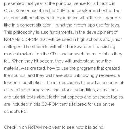
presented next year at the principal venue for art music in
Oslo, Konserthuset, on the GRM loudspeaker orchestra. The
children will be allowed to experience what the real world is
like in a concert situation – what the grown-ups use for toys.
This philosophy is also fundamental in the development of
NoTAM’s CD-ROM that will be used in high schools and junior
colleges. The students will «fall backwards» into existing
musical material on the CD – and unravel the material as they
fall. When they hit bottom, they will understand how the
material was created, how to use the programs that created
the sounds, and they will have also unknowingly received a
lesson in aesthetics. The introduction is tailored as a series of
calls to these programs, and tutorial soundfiles, animations,
and tutorial texts about technical aspects and aesthetic topics
are included in this CD-ROM that is tailored for use on the
school’s PC.
Check in on NoTAM next year to see how it is going!