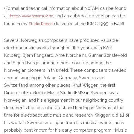
(Formal and technical information about NoTAM can be found
at:
, and an abbreviated version can be
http://www.notam02.no
found in my
delivered at the ICMC 1995 in Banff.
Studio Report
Several Norwegian composers have produced valuable
electroacoustic works throughout the years, with Kåre
Kolberg, Bjørn Fongaard, Arne Nordheim, Gunnar Sønstevold
and Sigurd Berge, among others, counted among the
Norwegian pioneers in this field. These composers travelled
abroad, working in Poland, Germany, Sweden and
Switzerland, among other places. Knut Wiggen, the first
Director of Electronic Music Studio (EMS) in Sweden, was
Norwegian, and his engagement in our neighboring country
documents the lack of interest and funding in Norway at the
time for electroacoustic music and research. Wiggen did all of
his work in Sweden and, apart from his musical works, he is
probably best known for his early computer program «Music