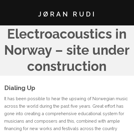
JØRAN RUDI
Electroacoustics in
Norway – site under
construction
Dialing Up
It has been possible to hear the upswing of Norwegian music
across the world during the past five years. Great effort has
gone into creating a comprehensive educational system for
musicians and composers and this, combined with ample
financing for new works and festivals across the country