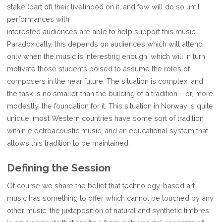
stake (part of) their livelihood on it, and few will do so until
performances with
interested audiences are able to help support this music.
Paradoxically, this depends on audiences which will attend
only when the music is interesting enough, which will in turn
motivate those students poised to assume the roles of
composers in the near future. The situation is complex, and
the task is no smaller than the building of a tradition – or, more
modestly, the foundation for it. This situation in Norway is quite
unique; most Western countries have some sort of tradition
within electroacoustic music, and an educational system that
allows this tradition to be maintained.
Defining the Session
Of course we share the belief that technology-based art
music has something to offer which cannot be touched by any
other music; the juxtaposition of natural and synthetic timbres