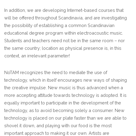
In addition, we are developing Internet-based courses that
will be offered throughout Scandinavia, and are investigating
the possibility of establishing a common Scandinavian
educational degree program within electroacoustic music.
Students and teachers need not be in the same room – nor
the same country; location as physical presence is, in this
context, an irrelevant parameter!
NoTAM recognizes the need to mediate the use of
technology, which in itself encourages new ways of shaping
the creative impulse. New music is thus advanced when a
more accepting attitude towards technology is adopted. It is
equally important to participate in the development of the
technology, as to avoid becoming solely a consumer. New
technology is placed on our plate faster than we are able to
shovel it down, and playing with our food is the most
important approach to making it our own. Artists are