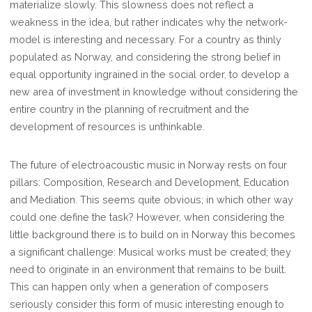
materialize slowly. This slowness does not reflect a
weakness in the idea, but rather indicates why the network-
model is interesting and necessary. For a country as thinly
populated as Norway, and considering the strong belief in
equal opportunity ingrained in the social order, to develop a
new area of investment in knowledge without considering the
entire country in the planning of recruitment and the
development of resources is unthinkable.
The future of electroacoustic music in Norway rests on four
pillars: Composition, Research and Development, Education
and Mediation. This seems quite obvious; in which other way
could one define the task? However, when considering the
little background there is to build on in Norway this becomes
a significant challenge: Musical works must be created; they
need to originate in an environment that remains to be built.
This can happen only when a generation of composers
seriously consider this form of music interesting enough to