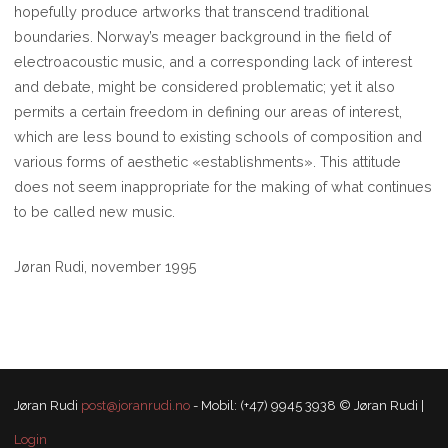
hopefully produce artworks that transcend traditional
boundaries. Norway’s meager background in the field of
electroacoustic music, and a corresponding lack of interest
and debate, might be considered problematic; yet it also
permits a certain freedom in defining our areas of interest,
which are less bound to existing schools of composition and
various forms of aesthetic «establishments». This attitude
does not seem inappropriate for the making of what continues
to be called new music.
Jøran Rudi, november 1995
Jøran Rudi
post@joranrudi.no
- Mobil: (+47) 9945 3938 © Jøran Rudi |
Login