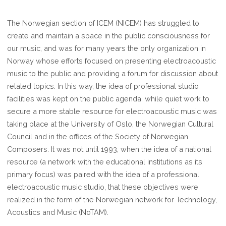
The Norwegian section of ICEM (NICEM) has struggled to
create and maintain a space in the public consciousness for
our music, and was for many years the only organization in
Norway whose efforts focused on presenting electroacoustic
music to the public and providing a forum for discussion about
related topics. In this way, the idea of professional studio
facilities was kept on the public agenda, while quiet work to
secure a more stable resource for electroacoustic music was
taking place at the University of Oslo, the Norwegian Cultural
Council and in the offices of the Society of Norwegian
Composers. It was not until 1993, when the idea of a national
resource (a network with the educational institutions as its
primary focus) was paired with the idea of a professional
electroacoustic music studio, that these objectives were
realized in the form of the Norwegian network for Technology,
Acoustics and Music (NoTAM).